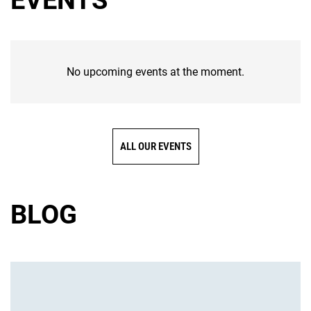
EVENTS
No upcoming events at the moment.
ALL OUR EVENTS
BLOG