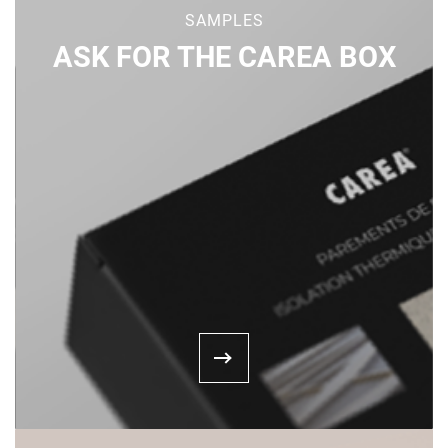
SAMPLES
ASK FOR THE CAREA BOX