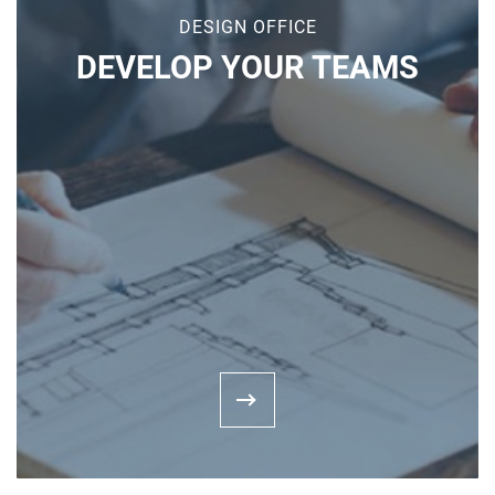
DESIGN OFFICE
DEVELOP YOUR TEAMS