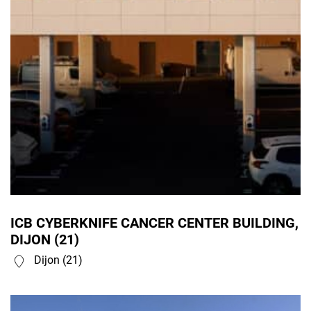
ICB CYBERKNIFE CANCER CENTER BUILDING,
DIJON (21)
Dijon (21)