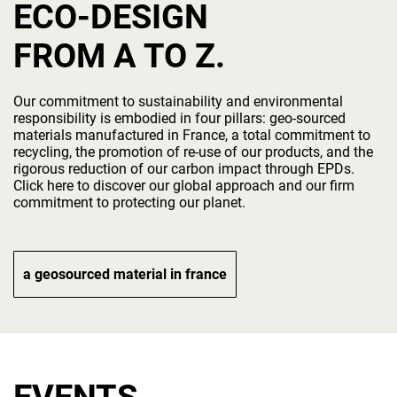
ECO-DESIGN
FROM A TO Z.
Our commitment to sustainability and environmental
responsibility is embodied in four pillars: geo-sourced
materials manufactured in France, a total commitment to
recycling, the promotion of re-use of our products, and the
rigorous reduction of our carbon impact through EPDs.
Click here to discover our global approach and our firm
commitment to protecting our planet.
a geosourced material in france