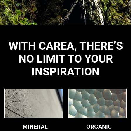
WITH CAREA, THERE’S
NO LIMIT TO YOUR
INSPIRATION
Mineral
Organic
MINERAL
ORGANIC