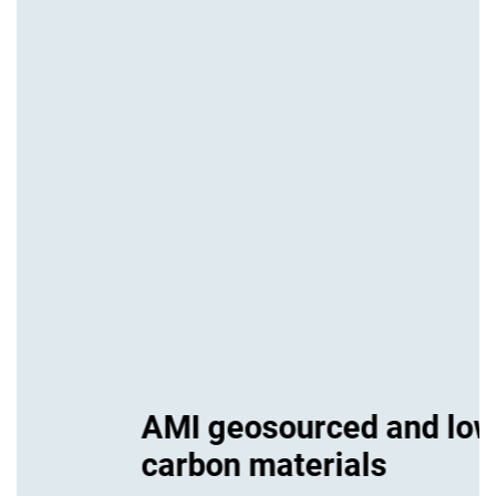
AMI geosourced and low-
carbon materials