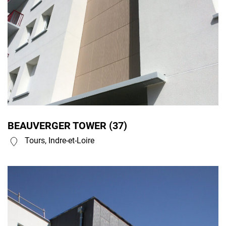
BEAUVERGER TOWER (37)
Tours, Indre-et-Loire