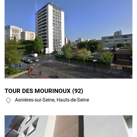
TOUR DES MOURINOUX (92)
Asnières-sur-Seine, Hauts-de-Seine