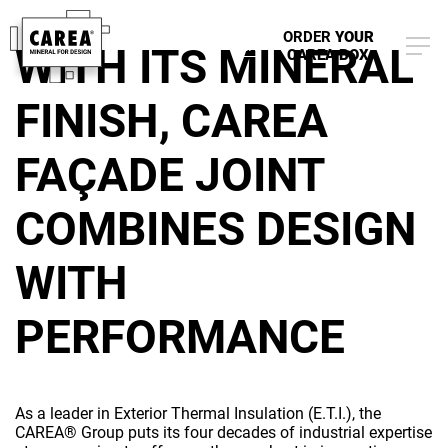
planet
ORDER
YOUR
EN
WITH ITS MINERAL
CAREA BOX
FINISH, CAREA
FAÇADE JOINT
COMBINES DESIGN
WITH
PERFORMANCE
As a leader in Exterior Thermal Insulation (E.T.I.), the
CAREA® Group puts its four decades of industrial expertise