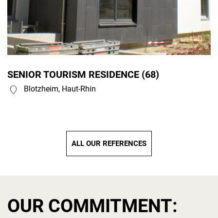
SENIOR TOURISM RESIDENCE (68)
Blotzheim, Haut-Rhin
ALL OUR REFERENCES
OUR COMMITMENT: