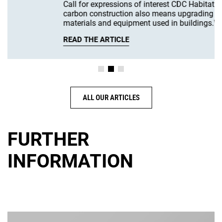
Call for expressions of interest CDC Habitat Low-
carbon construction also means upgrading the
materials and equipment used in buildings.We are…
READ THE ARTICLE
ALL OUR ARTICLES
FURTHER
INFORMATION