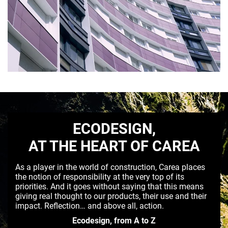
ECODESIGN,
AT THE HEART OF CAREA
As a player in the world of construction, Carea places
the notion of responsibility at the very top of its
priorities. And it goes without saying that this means
giving real thought to our products, their use and their
impact. Reflection… and above all, action.
Ecodesign, from A to Z