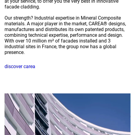
at your service, to offer you the very best in innovative
facade cladding.
Our strength? Industrial expertise in Mineral Composite
materials. A major player in the market, CAREA® designs,
manufactures and distributes its own patented products,
combining technical expertise, performance and design.
With over 10 million m² of facades installed and 3
industrial sites in France, the group now has a global
presence.
discover carea