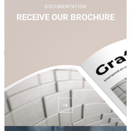
DOCUMENTATION
RECEIVE OUR BROCHURE