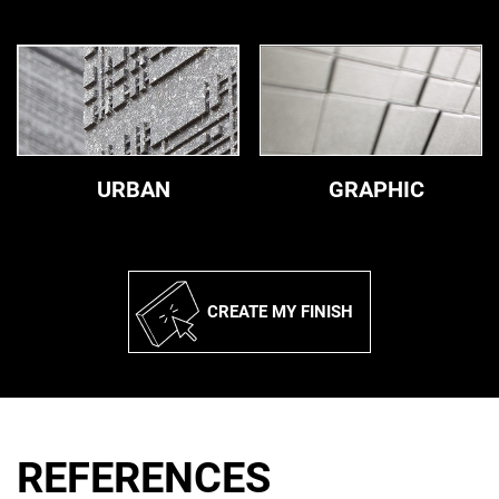
Urban
Graphic
URBAN
GRAPHIC
CREATE MY FINISH
REFERENCES