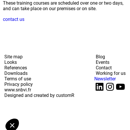
These training courses are scheduled over one or two days,
and can take place on our premises or on site.
contact us
Site map
Blog
Looks
Events
References
Contact
Downloads
Working for us
Terms of use
Newsletter
LinkedI
Inst
Yo
Privacy policy
www.snbvi.fr
Designed and created by customR