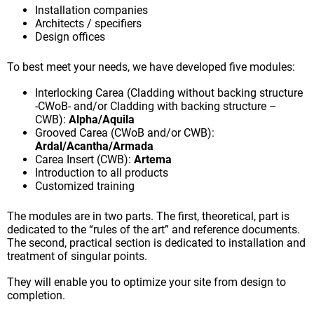
Installation companies
Architects / specifiers
Design offices
To best meet your needs, we have developed five modules:
Interlocking Carea (Cladding without backing structure
-CWoB- and/or Cladding with backing structure –
CWB):
Alpha/Aquila
Grooved Carea (CWoB and/or CWB):
Ardal/Acantha/Armada
Carea Insert (CWB):
Artema
Introduction to all products
Customized training
The modules are in two parts. The first, theoretical, part is
dedicated to the “rules of the art” and reference documents.
The second, practical section is dedicated to installation and
treatment of singular points.
They will enable you to optimize your site from design to
completion.