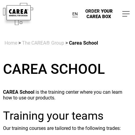
ORDER
YOUR
EN
CAREA BOX
Home
>
The CAREA® Group
>
Carea School
CAREA SCHOOL
CAREA School
is the training center where you can learn
how to use our products.
Training your teams
Our training courses are tailored to the following trades: