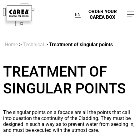
ORDER
YOUR
EN
CAREA BOX
Home
>
Technical
>
Treatment of singular points
TREATMENT OF
SINGULAR POINTS
The singular points on a façade are all the points that call
into question the continuity of the Cladding. They must be
designed in such a way as to prevent water from seeping in,
and must be executed with the utmost care.