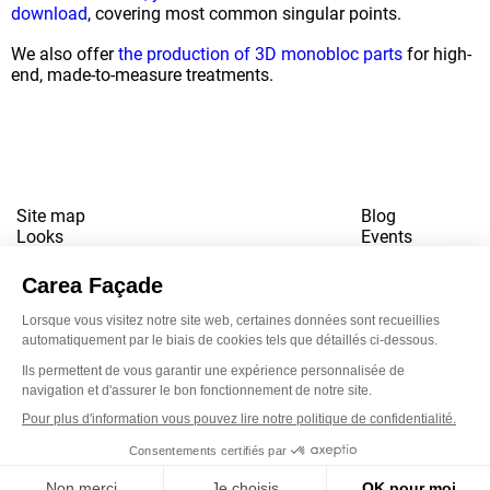
download
, covering most common singular points.
We also offer
the production of 3D monobloc parts
for high-
end, made-to-measure treatments.
Site map
Blog
Looks
Events
References
Contact
Downloads
Working for us
Terms of use
Newsletter
LinkedI
Inst
Yo
Privacy policy
www.snbvi.fr
Designed and created by customR