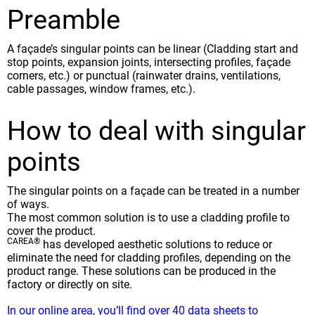
Preamble
A façade’s singular points can be linear (Cladding start and
stop points, expansion joints, intersecting profiles, façade
corners, etc.) or punctual (rainwater drains, ventilations,
cable passages, window frames, etc.).
How to deal with singular
points
The singular points on a façade can be treated in a number
of ways.
The most common solution is to use a cladding profile to
cover the product.
CAREA®
has developed aesthetic solutions to reduce or
eliminate the need for cladding profiles, depending on the
product range. These solutions can be produced in the
factory or directly on site.
In our online area, you’ll find over 40 data sheets to