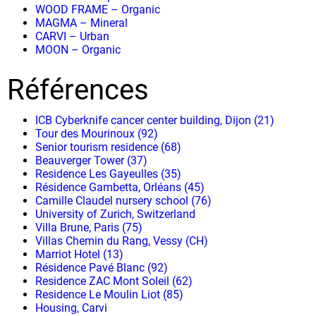
WOOD FRAME – Organic
MAGMA – Mineral
CARVI – Urban
MOON – Organic
Références
ICB Cyberknife cancer center building, Dijon (21)
Tour des Mourinoux (92)
Senior tourism residence (68)
Beauverger Tower (37)
Residence Les Gayeulles (35)
Résidence Gambetta, Orléans (45)
Camille Claudel nursery school (76)
University of Zurich, Switzerland
Villa Brune, Paris (75)
Villas Chemin du Rang, Vessy (CH)
Marriot Hotel (13)
Résidence Pavé Blanc (92)
Residence ZAC Mont Soleil (62)
Residence Le Moulin Liot (85)
Housing, Carvi