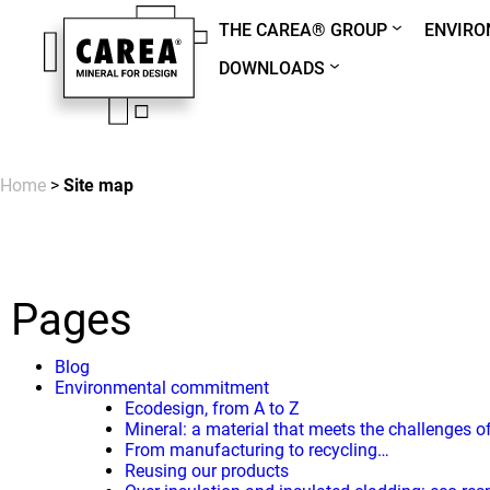
THE CAREA® GROUP
ENVIR
DOWNLOADS
Home
>
Site map
Pages
Blog
Environmental commitment
Ecodesign, from A to Z
Mineral: a material that meets the challenges o
From manufacturing to recycling…
Reusing our products