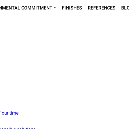
ONMENTAL COMMITMENT
FINISHES
REFERENCES
BL
f our time