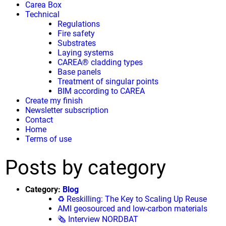
Carea Box
Technical
Regulations
Fire safety
Substrates
Laying systems
CAREA® cladding types
Base panels
Treatment of singular points
BIM according to CAREA
Create my finish
Newsletter subscription
Contact
Home
Terms of use
Posts by category
Category:
Blog
♻️ Reskilling: The Key to Scaling Up Reuse
AMI geosourced and low-carbon materials
🗞️ Interview NORDBAT