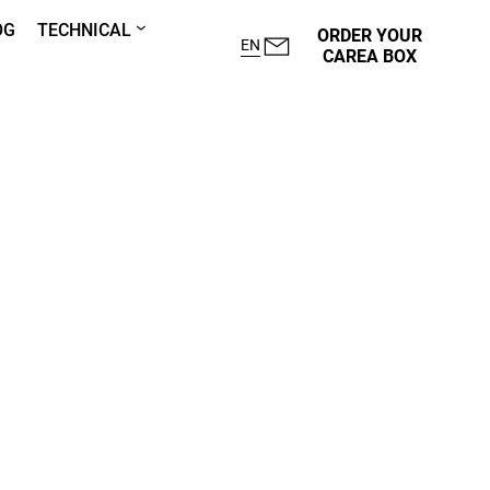
OG
TECHNICAL
ORDER YOUR
EN
CAREA BOX