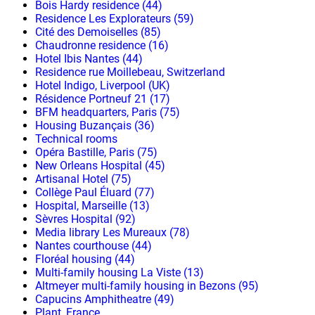
Bois Hardy residence (44)
Residence Les Explorateurs (59)
Cité des Demoiselles (85)
Chaudronne residence (16)
Hotel Ibis Nantes (44)
Residence rue Moillebeau, Switzerland
Hotel Indigo, Liverpool (UK)
Résidence Portneuf 21 (17)
BFM headquarters, Paris (75)
Housing Buzançais (36)
Technical rooms
Opéra Bastille, Paris (75)
New Orleans Hospital (45)
Artisanal Hotel (75)
Collège Paul Éluard (77)
Hospital, Marseille (13)
Sèvres Hospital (92)
Media library Les Mureaux (78)
Nantes courthouse (44)
Floréal housing (44)
Multi-family housing La Viste (13)
Altmeyer multi-family housing in Bezons (95)
Capucins Amphitheatre (49)
Plant, France