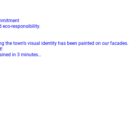
ommitment
eco-responsibility.
ng the town’s visual identity has been painted on our facades.
t!
lained in 3 minutes…