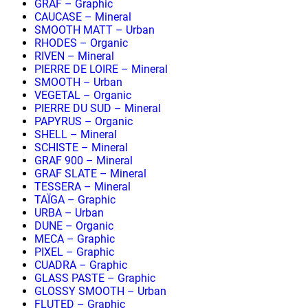
GRAF – Graphic
CAUCASE – Mineral
SMOOTH MATT – Urban
RHODES – Organic
RIVEN – Mineral
PIERRE DE LOIRE – Mineral
SMOOTH – Urban
VEGETAL – Organic
PIERRE DU SUD – Mineral
PAPYRUS – Organic
SHELL – Mineral
SCHISTE – Mineral
GRAF 900 – Mineral
GRAF SLATE – Mineral
TESSERA – Mineral
TAÏGA – Graphic
URBA – Urban
DUNE – Organic
MECA – Graphic
PIXEL – Graphic
CUADRA – Graphic
GLASS PASTE – Graphic
GLOSSY SMOOTH – Urban
FLUTED – Graphic