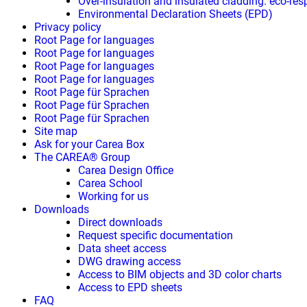
Over-insulation and insulated cladding: eco-res
Environmental Declaration Sheets (EPD)
Privacy policy
Root Page for languages
Root Page for languages
Root Page for languages
Root Page for languages
Root Page für Sprachen
Root Page für Sprachen
Root Page für Sprachen
Site map
Ask for your Carea Box
The CAREA® Group
Carea Design Office
Carea School
Working for us
Downloads
Direct downloads
Request specific documentation
Data sheet access
DWG drawing access
Access to BIM objects and 3D color charts
Access to EPD sheets
FAQ