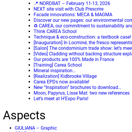
📍 NORDBAT – February 11-13, 2026
NEXT site visit with Club Prescrire
Facade innovations: MECA & MAGMA
Discover our new pages: our environmental c
♻️ CAREA, our commitment to sustainability and 
Think CAREA School
Technique & eco-construction: a textbook case!
[Inauguration] In Locminé, the fresco representi
[Salon] The condominium trade show: let’s mee
[Video] Cladding without backing structure exp
Our products are 100% Made in France
[Training] Carea School
Mineral inspiration…
[Realization] Kidbrooke Village
Carea EPDs now available!
New “Inspiration” brochures to download…
Moon, Papyrus, Lisse Mat: two new references
Let’s meet at H’Expo Paris!
Aspects
GIULIANA – Graphic