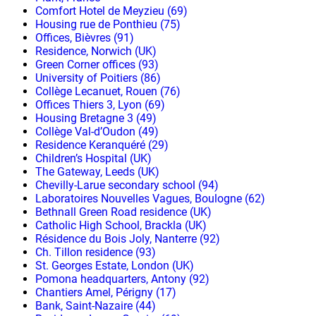
Comfort Hotel de Meyzieu (69)
Housing rue de Ponthieu (75)
Offices, Bièvres (91)
Residence, Norwich (UK)
Green Corner offices (93)
University of Poitiers (86)
Collège Lecanuet, Rouen (76)
Offices Thiers 3, Lyon (69)
Housing Bretagne 3 (49)
Collège Val-d’Oudon (49)
Residence Keranquéré (29)
Children’s Hospital (UK)
The Gateway, Leeds (UK)
Chevilly-Larue secondary school (94)
Laboratoires Nouvelles Vagues, Boulogne (62)
Bethnall Green Road residence (UK)
Catholic High School, Brackla (UK)
Résidence du Bois Joly, Nanterre (92)
Ch. Tillon residence (93)
St. Georges Estate, London (UK)
Pomona headquarters, Antony (92)
Chantiers Amel, Périgny (17)
Bank, Saint-Nazaire (44)