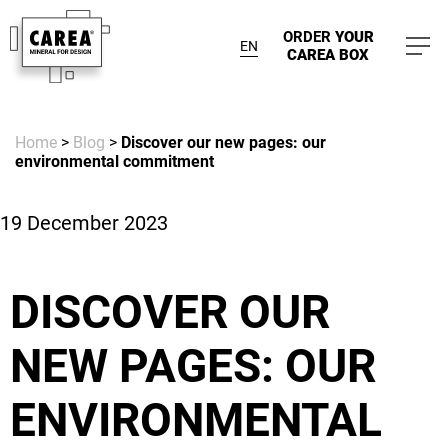
ORDER
YOUR
EN
CAREA BOX
Home
>
Blog
>
Discover our new pages: our
environmental commitment
19 December 2023
DISCOVER OUR
NEW PAGES: OUR
ENVIRONMENTAL