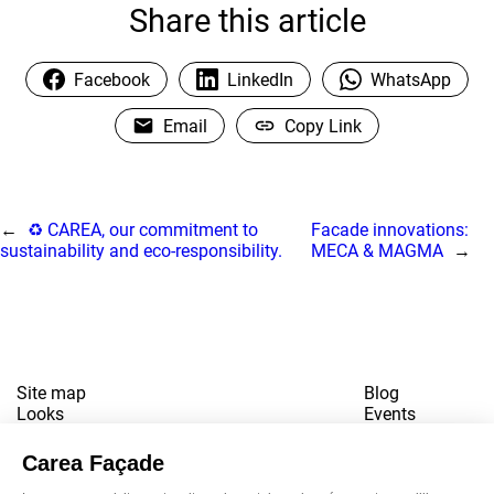
Share this article
Facebook
LinkedIn
WhatsApp
Email
Copy Link
←
♻️ CAREA, our commitment to
Facade innovations:
sustainability and eco-responsibility.
MECA & MAGMA
→
Site map
Blog
Looks
Events
References
Contact
Downloads
Working for us
Terms of use
Newsletter