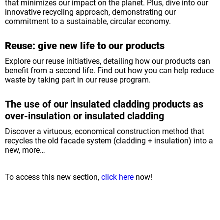
that minimizes our impact on the planet. Plus, dive into our
innovative recycling approach, demonstrating our
commitment to a sustainable, circular economy.
Reuse: give new life to our products
Explore our reuse initiatives, detailing how our products can
benefit from a second life. Find out how you can help reduce
waste by taking part in our reuse program.
The use of our insulated cladding products as
over-insulation or insulated cladding
Discover a virtuous, economical construction method that
recycles the old facade system (cladding + insulation) into a
new, more…
To access this new section,
click here
now!