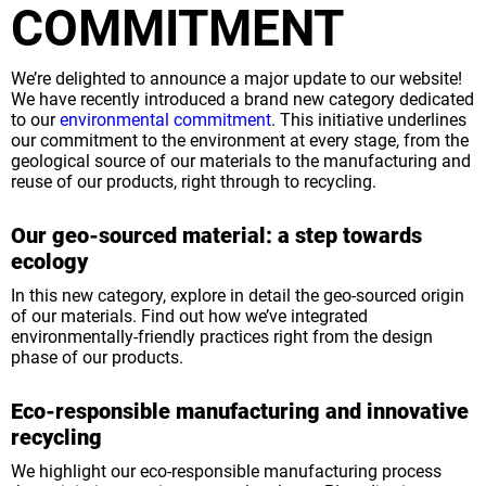
COMMITMENT
We’re delighted to announce a major update to our website!
We have recently introduced a brand new category dedicated
to our
environmental commitment
. This initiative underlines
our commitment to the environment at every stage, from the
geological source of our materials to the manufacturing and
reuse of our products, right through to recycling.
Our geo-sourced material: a step towards
ecology
In this new category, explore in detail the geo-sourced origin
of our materials. Find out how we’ve integrated
environmentally-friendly practices right from the design
phase of our products.
Eco-responsible manufacturing and innovative
recycling
We highlight our eco-responsible manufacturing process