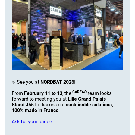
✨ See you at
NORDBAT 2026
!
CAREA®
From
February 11 to 13
, the
team looks
forward to meeting you at
Lille Grand Palais –
Stand J55
to discuss our
sustainable solutions,
100% made in France
.
Ask for your badge…