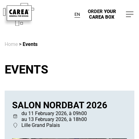
ORDER
YOUR
EN
CAREA BOX
Home
>
Events
EVENTS
SALON NORDBAT 2026
du 11 February 2026, à 09h00
au 13 February 2026, à 18h00
Lille Grand Palais