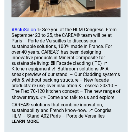
#ActuSalon
✨ See you at the HLM Congress! From
September 23 to 25, the CAREA® team will be at
Paris – Porte de Versailles to discuss our
sustainable solutions, 100% made in France. For
over 40 years, CAREA® has been designing
innovative products in Mineral Composite for
sustainable living: 🏢 Facade cladding (ITE) 🍴
Kitchen equipment 🚿 Bathroom solutions 🔎 A
sneak preview of our stand: – Our Cladding systems
with & without backing structure – New facade
products: re-use, over-insulation & Tessera 30×10 –
The Flex 70-120 kitchen concept – The new range of
shower trays. 👉 Come and talk to us and explore
CAREA® solutions that combine innovation,
sustainability and French know-how. 📍 Congrès
HLM – Stand A02 Paris – Porte de Versailles
LEARN MORE