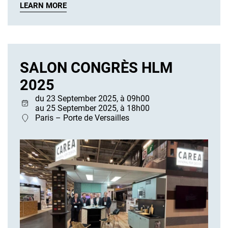
LEARN MORE
SALON CONGRÈS HLM
2025
du 23 September 2025, à 09h00
au 25 September 2025, à 18h00
Paris – Porte de Versailles