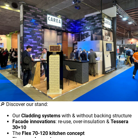
🔎 Discover our stand:
Our
Cladding systems
with & without backing structure
Facade innovations
: re-use, over-insulation &
Tessera
30×10
The
Flex 70-120 kitchen concept