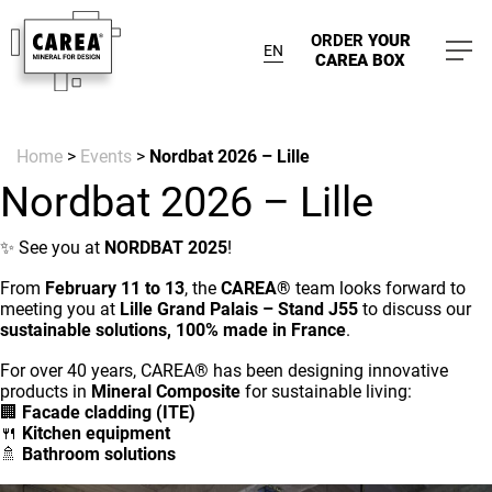
ORDER
YOUR
EN
CAREA BOX
Home
>
Events
>
Nordbat 2026 – Lille
Nordbat 2026 – Lille
✨ See you at
NORDBAT 2025
!
From
February 11 to 13
, the
CAREA®
team looks forward to
meeting you at
Lille Grand Palais – Stand J55
to discuss our
sustainable solutions, 100% made in France
.
For over 40 years, CAREA® has been designing innovative
products in
Mineral Composite
for sustainable living:
🏢
Facade cladding (ITE)
🍴
Kitchen equipment
🚿
Bathroom solutions