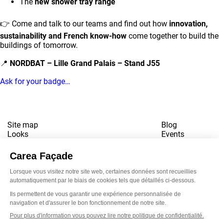
The
new shower tray range
👉 Come and talk to our teams and find out how
innovation,
sustainability and French know-how
come together to build the
buildings of tomorrow.
📍
NORDBAT – Lille Grand Palais – Stand J55
Ask for your badge…
Site map
Blog
Looks
Events
References
Contact
Downloads
Working for us
Terms of use
Newsletter
LinkedI
Inst
Yo
Privacy policy
www.snbvi.fr
Designed and created by customR