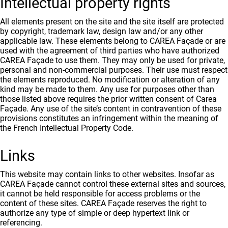
Intellectual property rights
All elements present on the site and the site itself are protected
by copyright, trademark law, design law and/or any other
applicable law. These elements belong to CAREA Façade or are
used with the agreement of third parties who have authorized
CAREA Façade to use them. They may only be used for private,
personal and non-commercial purposes. Their use must respect
the elements reproduced. No modification or alteration of any
kind may be made to them. Any use for purposes other than
those listed above requires the prior written consent of Carea
Façade. Any use of the site’s content in contravention of these
provisions constitutes an infringement within the meaning of
the French Intellectual Property Code.
Links
This website may contain links to other websites. Insofar as
CAREA Façade cannot control these external sites and sources,
it cannot be held responsible for access problems or the
content of these sites. CAREA Façade reserves the right to
authorize any type of simple or deep hypertext link or
referencing.