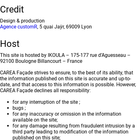
Credit
Design & production
Agence customR
, 5 quai Jaÿr, 69009 Lyon
Host
This site is hosted by IKOULA – 175-177 rue d’Aguesseau –
92100 Boulogne Billancourt – France
CAREA Façade strives to ensure, to the best of its ability, that
the information published on this site is accurate and up-to-
date, and that access to this information is possible. However,
CAREA Façade declines all responsibility:
for any interruption of the site ;
bugs ;
for any inaccuracy or omission in the information
available on the site;
for any damage resulting from fraudulent intrusion by a
third party leading to modification of the information
published on this site;