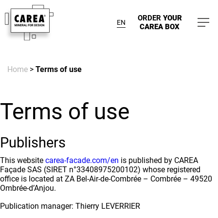
ORDER
YOUR
EN
CAREA BOX
Home
>
Terms of use
Terms of use
Publishers
This website
carea-facade.com/en
is published by CAREA
Façade SAS (SIRET n°33408975200102) whose registered
office is located at ZA Bel-Air-de-Combrée – Combrée – 49520
Ombrée-d’Anjou.
Publication manager: Thierry LEVERRIER