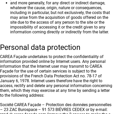
and more generally, for any direct or indirect damage,
whatever the cause, origin, nature or consequences,
including in particular, but not exclusively, the costs that
may arise from the acquisition of goods offered on the
site due to the access of any person to the site or the
impossibility of accessing it or the credit given to any
information coming directly or indirectly from the latter.
Personal data protection
CAREA Façade undertakes to protect the confidentiality of
information provided online by Internet users. Any personal
information that the Internet user may transmit to CAREA
Façade for the use of certain services is subject to the
provisions of the French Data Protection Act no. 78-17 of
January 6, 1978. Internet users therefore have the right to
access, rectify and delete any personal information concerning
them, which they may exercise at any time by sending a letter
to the following address:
Société CAREA Façade – Protection des données personnelles
– 23 ZAC Burospace – 91 573 BIÈVRES CEDEX or by e-mail: