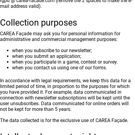
rgpd @ carea-facade.com (remove the 2 spaces to make the e-
mail address valid).
Collection purposes
CAREA Façade may ask you for personal information for
administrative and commercial management purposes:
when you subscribe to our newsletter;
when you submit an application;
when you participate in a game, contest or survey.
when you contact us using one of our forms.
In accordance with legal requirements, we keep this data for a
limited period of time, in proportion to the purposes for which
you have provided it. For example, data communicated in
connection with newsletter subscriptions will be kept until the
user unsubscribes. Data communicated for online orders will
not be kept for more than 5 years.
The data collected is for the exclusive use of CAREA Façade.