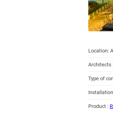
Location: A
Architects
Type of co
Installatio
Product :
R