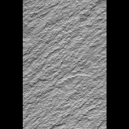
–
Mineral