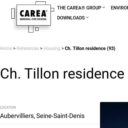
THE CAREA® GROUP
ENVIR
DOWNLOADS
Home
>
References
>
Housing
>
Ch. Tillon residence (93)
Ch. Tillon residence
LOCATION
Aubervilliers, Seine-Saint-Denis