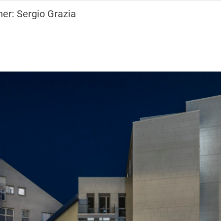
er: Sergio Grazia