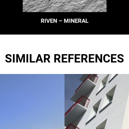
RIVEN – MINERAL
SIMILAR REFERENCES