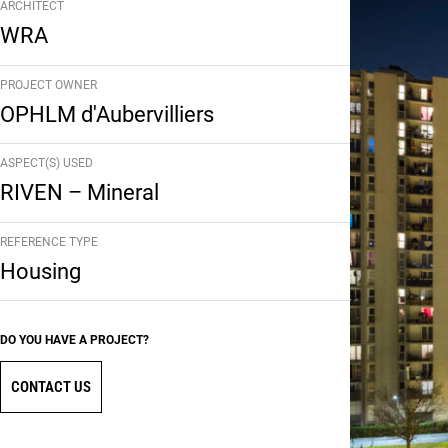
ARCHITECT
WRA
PROJECT OWNER
OPHLM d'Aubervilliers
ASPECT(S) USED
RIVEN – Mineral
REFERENCE TYPE
Housing
DO YOU HAVE A PROJECT?
CONTACT US