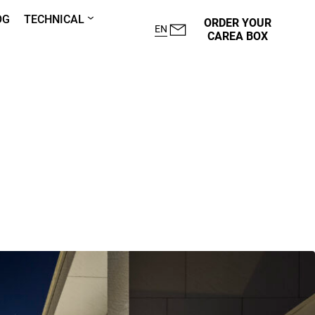
OG
TECHNICAL
ORDER YOUR
EN
CAREA BOX