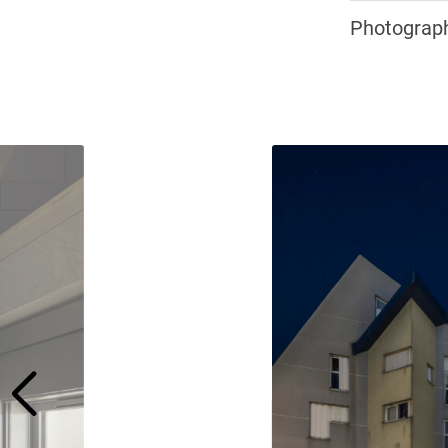
Photograph