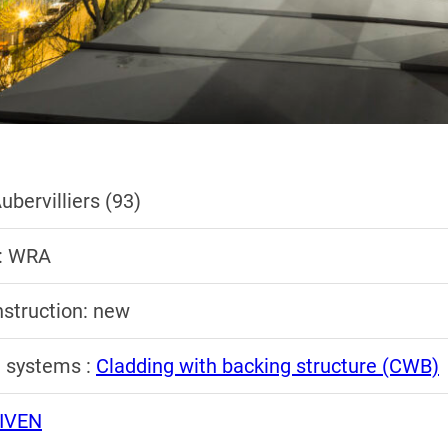
ubervilliers (93)
 : WRA
nstruction: new
n systems :
Cladding with backing structure (CWB)
IVEN