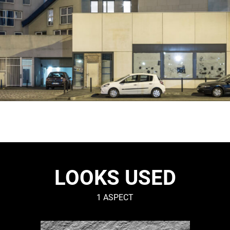
LOOKS USED
1 ASPECT
RIVEN