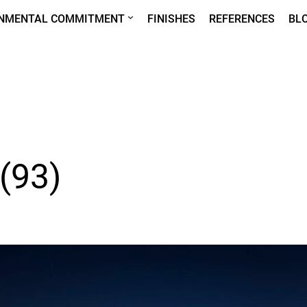
ONMENTAL COMMITMENT
FINISHES
REFERENCES
BL
 (93)