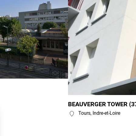
BEAUVERGER TOWER (3
Tours, Indre-et-Loire