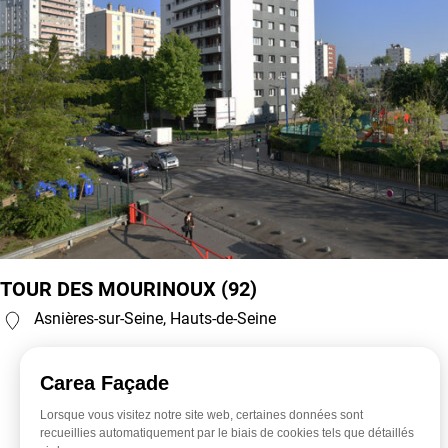
TOUR DES MOURINOUX (92)
Asnières-sur-Seine, Hauts-de-Seine