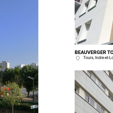
BEAUVERGER TO
Tours, Indre-et-L