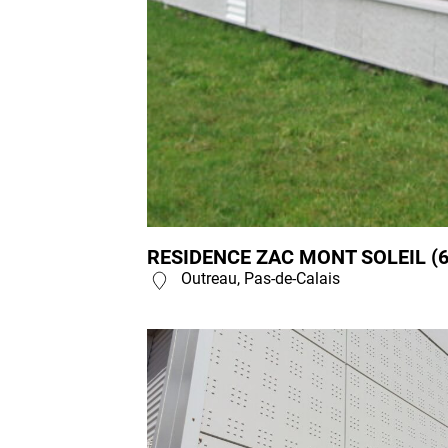
RESIDENCE ZAC MONT SOLEIL (6
Outreau, Pas-de-Calais