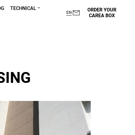
OG
TECHNICAL
ORDER YOUR
EN
CAREA BOX
SING