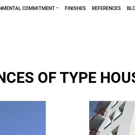
ONMENTAL COMMITMENT
FINISHES
REFERENCES
BL
NCES OF TYPE HOU