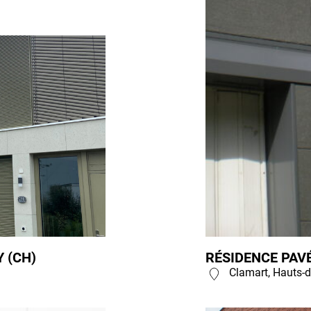
 (CH)
RÉSIDENCE PAVÉ
Clamart, Hauts-d