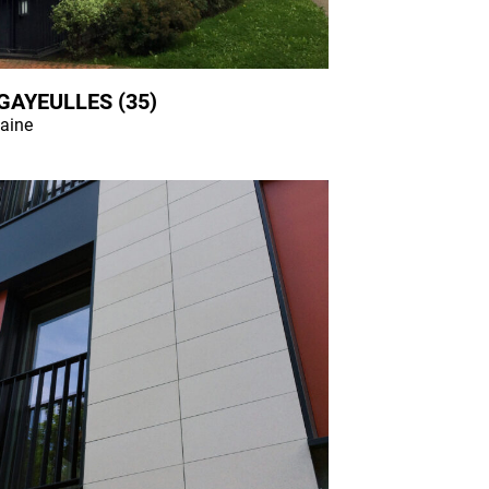
GAYEULLES (35)
laine