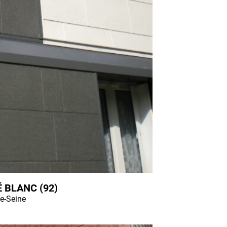
 BLANC (92)
e-Seine