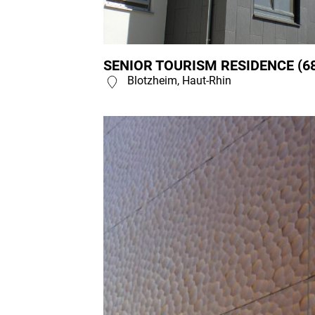
SENIOR TOURISM RESIDENCE (6
Blotzheim, Haut-Rhin