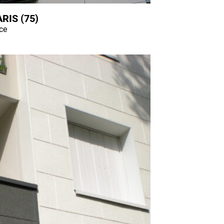
RIS (75)
nce