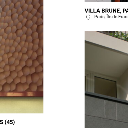
VILLA BRUNE, PA
Paris, Île-de-Fra
 (45)