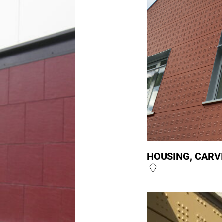
HOUSING, CARV