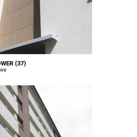
WER (37)
oire