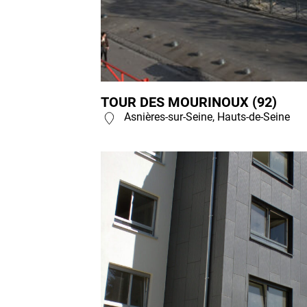
TOUR DES MOURINOUX (92)
Asnières-sur-Seine, Hauts-de-Seine