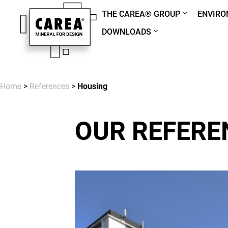
THE CAREA® GROUP
ENVIR
DOWNLOADS
Home
>
References
>
Housing
OUR REFERE