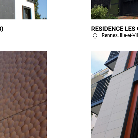
8)
RESIDENCE LES 
Rennes, Ille-et-Vi