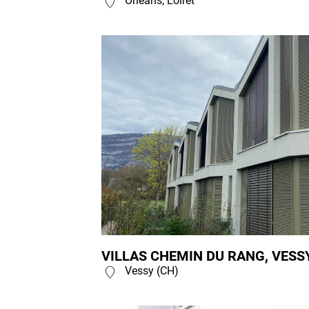
Orléans, Loiret
VILLAS CHEMIN DU RANG, VESSY
Vessy (CH)