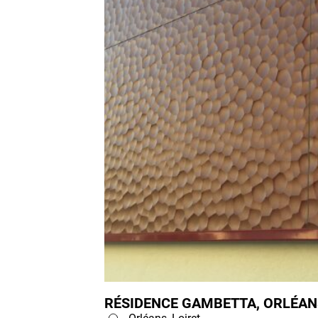
RÉSIDENCE GAMBETTA, ORLÉANS