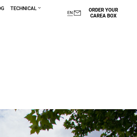
OG
TECHNICAL
ORDER YOUR
EN
CAREA BOX