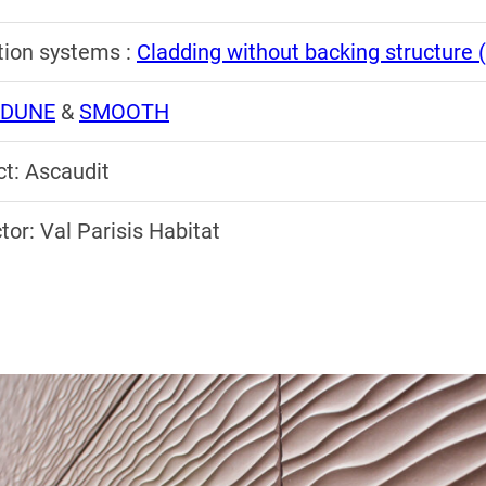
ation systems :
Cladding without backing structure
DUNE
&
SMOOTH
ct: Ascaudit
tor: Val Parisis Habitat