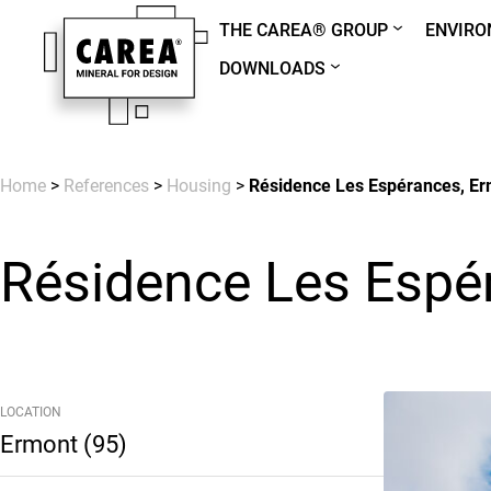
THE CAREA® GROUP
ENVIR
DOWNLOADS
Home
>
References
>
Housing
>
Résidence Les Espérances, Er
Résidence Les Espé
LOCATION
Ermont (95)