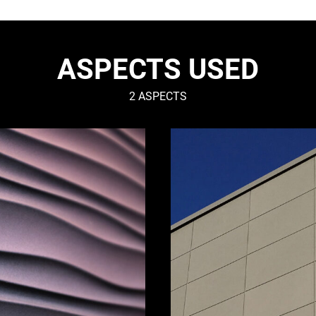
ASPECTS USED
2 ASPECTS
SMOOTH
–
Urban