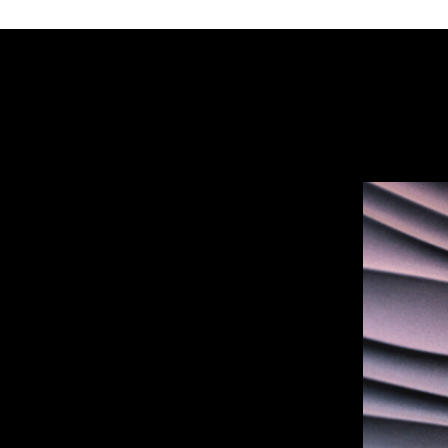
DUNE
–
Organic