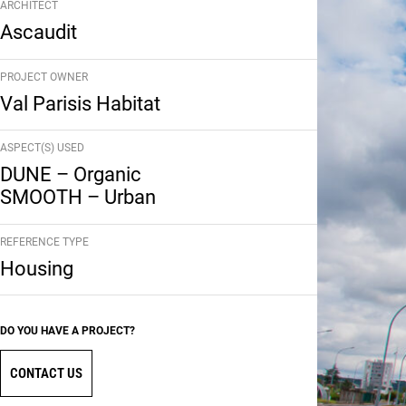
ARCHITECT
Ascaudit
PROJECT OWNER
Val Parisis Habitat
ASPECT(S) USED
DUNE – Organic
SMOOTH – Urban
REFERENCE TYPE
Housing
DO YOU HAVE A PROJECT?
CONTACT US