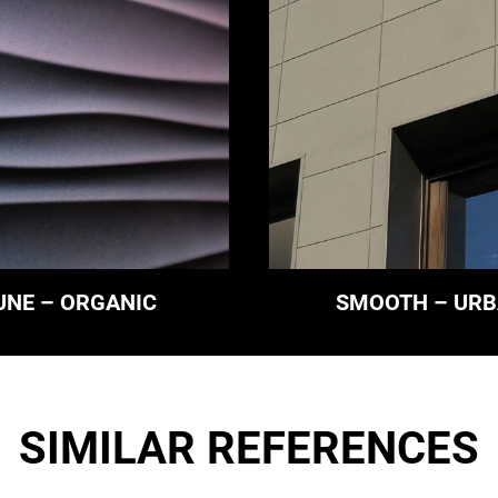
UNE – ORGANIC
SMOOTH – UR
SIMILAR REFERENCES