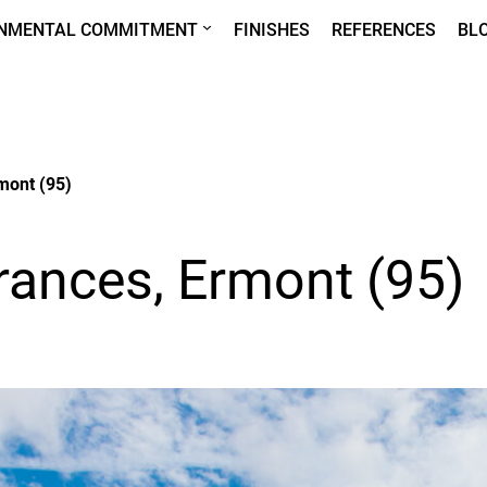
ONMENTAL COMMITMENT
FINISHES
REFERENCES
BL
mont (95)
rances, Ermont (95)