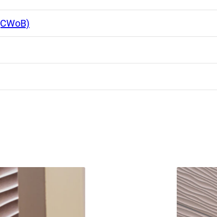
 (CWoB)