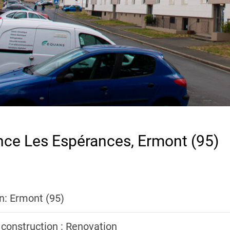
nce Les Espérances, Ermont (95)
n: Ermont (95)
 construction : Renovation