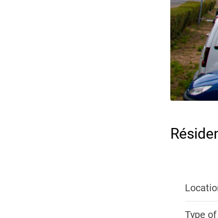
Réside
Locatio
Type of