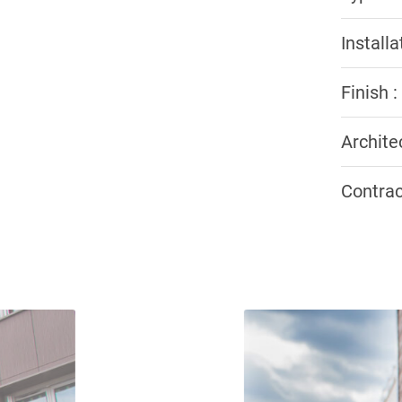
Install
Finish :
Archite
Contrac