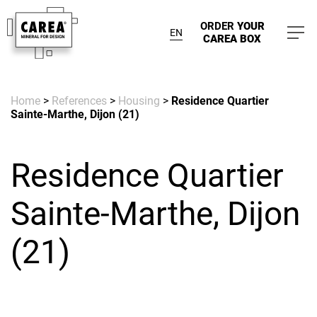
ORDER
YOUR
EN
CAREA BOX
Home
>
References
>
Housing
>
Residence Quartier
Sainte-Marthe, Dijon (21)
Residence Quartier
Sainte-Marthe, Dijon
(21)