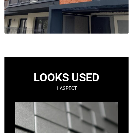
LOOKS USED
1 ASPECT
GRAF
–
Graphic