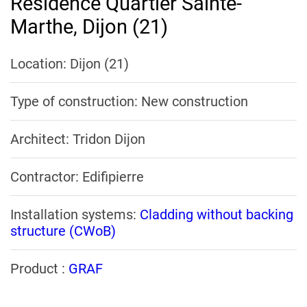
Residence Quartier Sainte-
Marthe, Dijon (21)
Location: Dijon (21)
Type of construction: New construction
Architect: Tridon Dijon
Contractor: Edifipierre
Installation systems:
Cladding without backing
structure (CWoB)
Product :
GRAF