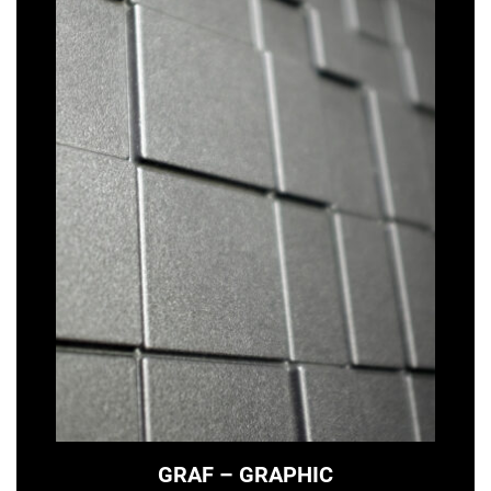
GRAF – GRAPHIC