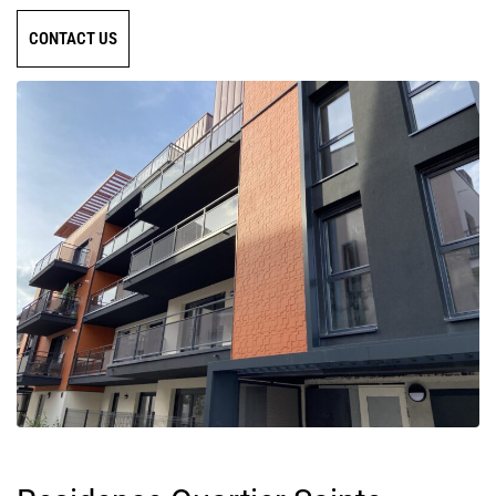
CONTACT US