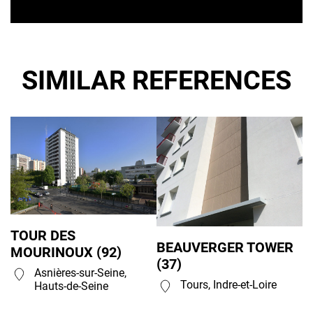
SIMILAR REFERENCES
TOUR DES
BEAUVERGER TOWER
MOURINOUX (92)
(37)
Asnières-sur-Seine,
Tours, Indre-et-Loire
Hauts-de-Seine