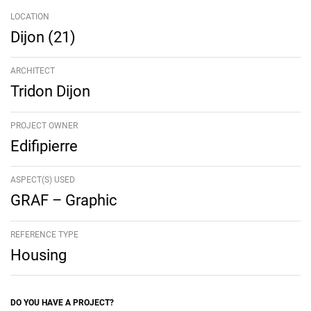
LOCATION
Dijon (21)
ARCHITECT
Tridon Dijon
PROJECT OWNER
Edifipierre
ASPECT(S) USED
GRAF – Graphic
REFERENCE TYPE
Housing
DO YOU HAVE A PROJECT?