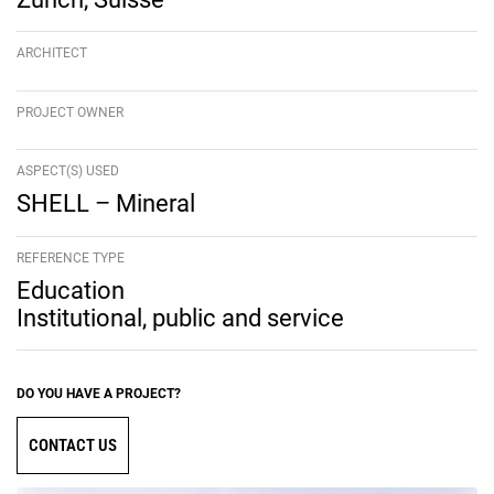
ARCHITECT
PROJECT OWNER
ASPECT(S) USED
SHELL – Mineral
REFERENCE TYPE
Education
Institutional, public and service
DO YOU HAVE A PROJECT?
CONTACT US