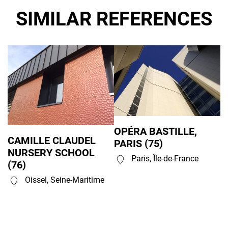
SIMILAR REFERENCES
OPÉRA BASTILLE,
CAMILLE CLAUDEL
PARIS (75)
NURSERY SCHOOL
Paris, Île-de-France
(76)
Oissel, Seine-Maritime