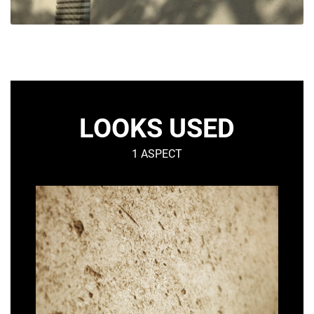
LOOKS USED
1 ASPECT
SHELL
–
Mineral