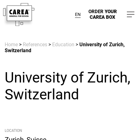
ORDER
YOUR
EN
CAREA BOX
Home
>
References
>
Education
>
University of Zurich,
Switzerland
University of Zurich,
Switzerland
LOCATION
Zurich, Suisse