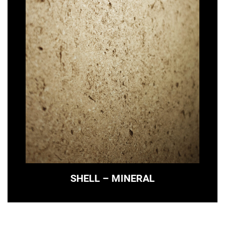
SHELL – MINERAL