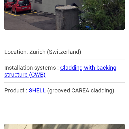
Location: Zurich (Switzerland)
Installation systems :
Cladding with backing
structure (CWB)
Product :
SHELL
(grooved CAREA cladding)