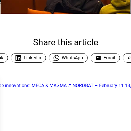
Share this article
ok
LinkedIn
WhatsApp
Email
de innovations: MECA & MAGMA
📍 NORDBAT – February 11-13