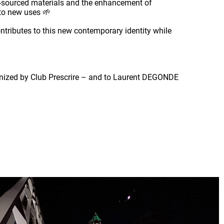
io-sourced materials and the enhancement of
d to new uses 🌱
ontributes to this new contemporary identity while
rganized by Club Prescrire – and to Laurent DEGONDE