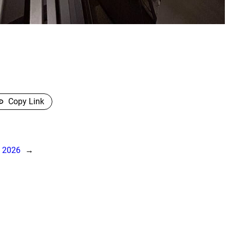
Copy Link
, 2026
→