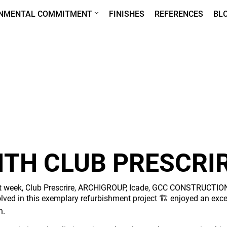
ONMENTAL COMMITMENT
FINISHES
REFERENCES
BL
WITH CLUB PRESCRI
t week, Club Prescrire, ARCHIGROUP, Icade, GCC CONSTRUCTION
olved in this exemplary refurbishment project 🏗️ enjoyed an exc
n.