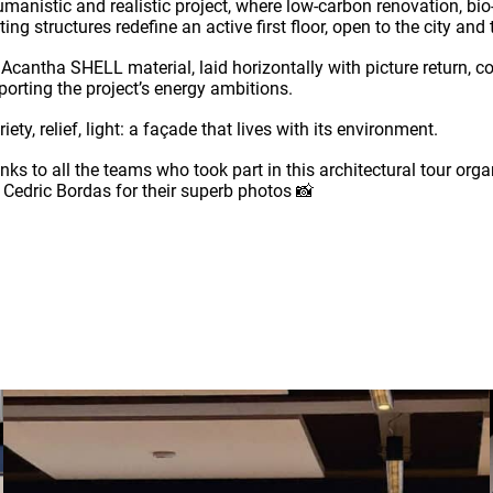
umanistic and realistic project, where low-carbon renovation, b
ting structures redefine an active first floor, open to the city an
 Acantha SHELL material, laid horizontally with picture return, c
porting the project’s energy ambitions.
iety, relief, light: a façade that lives with its environment.
nks to all the teams who took part in this architectural tour o
 Cedric Bordas for their superb photos 📸