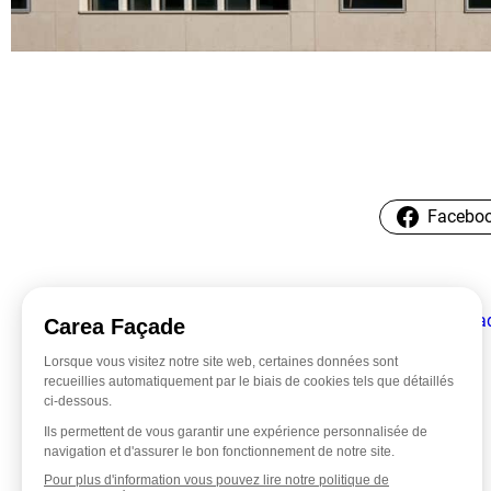
Facebo
←
Faca