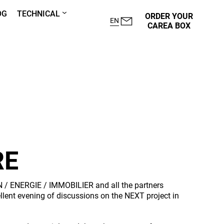
OG
TECHNICAL
ORDER YOUR
EN
CAREA BOX
RE
 / ENERGIE / IMMOBILIER and all the partners
ellent evening of discussions on the NEXT project in