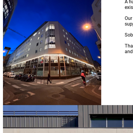
A h
exis
Our
sup
Sobr
Tha
and