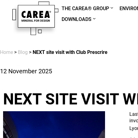
THE CAREA® GROUP
ENVIR
DOWNLOADS
Home
>
Blog
>
NEXT site visit with Club Prescrire
12 November 2025
NEXT SITE VISIT 
Las
inv
Lyo