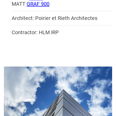
MATT
GRAF 900
Architect: Poirier et Rieth Architectes
Contractor: HLM IRP