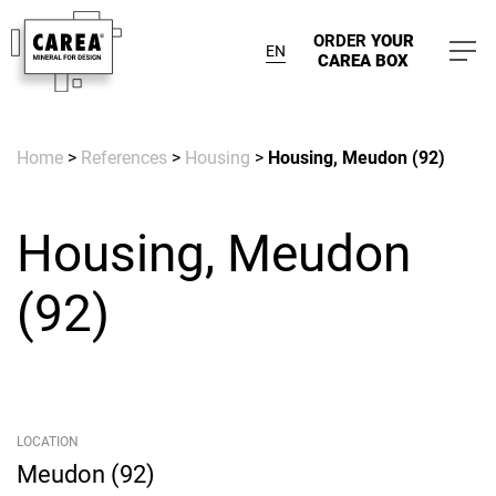
ORDER
YOUR
EN
CAREA BOX
Home
>
References
>
Housing
>
Housing, Meudon (92)
Housing, Meudon
(92)
LOCATION
Meudon (92)