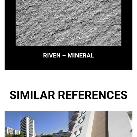
RIVEN – MINERAL
SIMILAR REFERENCES