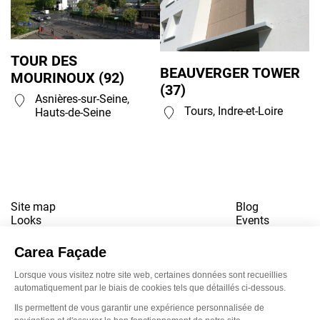
TOUR DES
BEAUVERGER TOWER
MOURINOUX (92)
(37)
Asnières-sur-Seine,
Tours, Indre-et-Loire
Hauts-de-Seine
Site map
Blog
Looks
Events
References
Contact
Downloads
Working for us
Terms of use
Newsletter
LinkedI
Inst
Yo
Privacy policy
www.snbvi.fr
Designed and created by customR