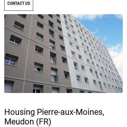
CONTACT US
Housing Pierre-aux-Moines,
Meudon (FR)