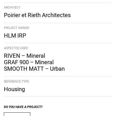
ARCHITECT
Poirier et Rieth Architectes
PROJECT OWNER
HLM IRP
ASPECT(S) USED
RIVEN – Mineral
GRAF 900 – Mineral
SMOOTH MATT – Urban
REFERENCE TYPE
Housing
DO YOU HAVE A PROJECT?