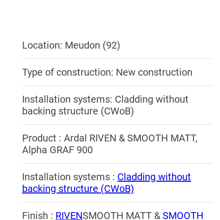
Location: Meudon (92)
Type of construction: New construction
Installation systems: Cladding without
backing structure (CWoB)
Product : Ardal RIVEN & SMOOTH MATT,
Alpha GRAF 900
Installation systems :
Cladding without
backing structure (CWoB)
Finish :
RIVEN
SMOOTH MATT &
SMOOTH