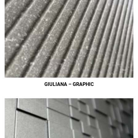
GIULIANA – GRAPHIC