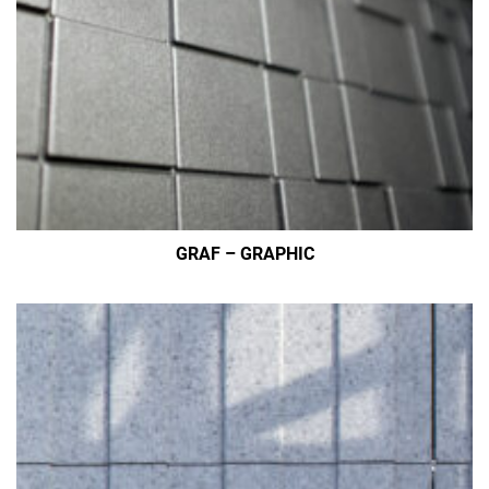
GRAF – GRAPHIC