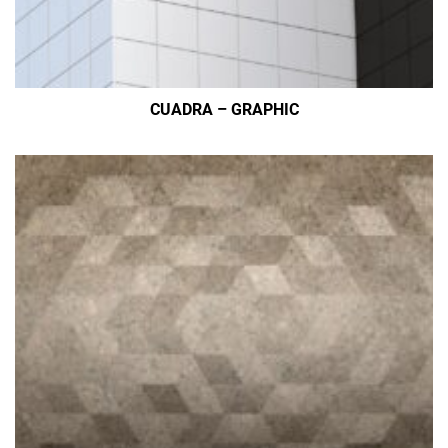
CUADRA – GRAPHIC