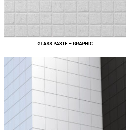
GLASS PASTE – GRAPHIC