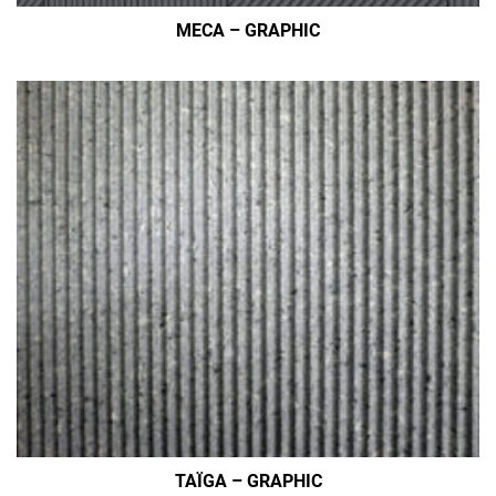
MECA – GRAPHIC
TAÏGA – GRAPHIC