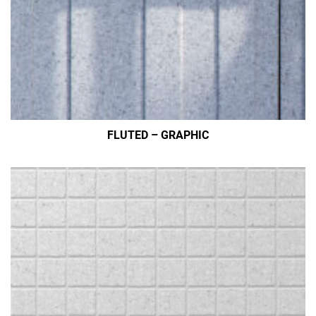
FLUTED – GRAPHIC