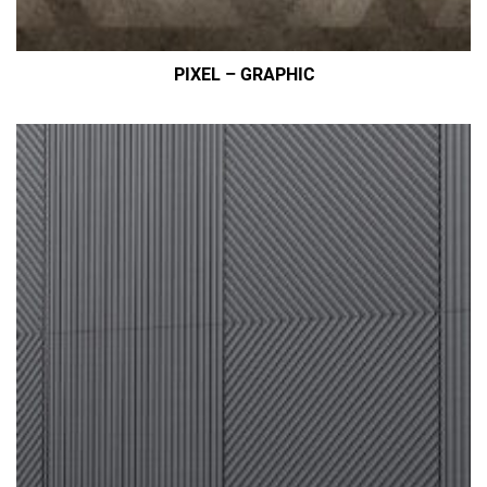
PIXEL – GRAPHIC