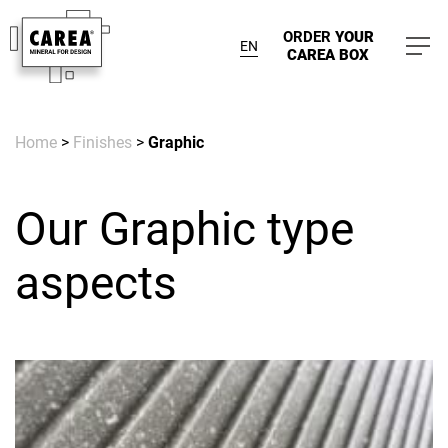
ORDER
YOUR
EN
CAREA BOX
Home
>
Finishes
>
Graphic
Our Graphic type
aspects