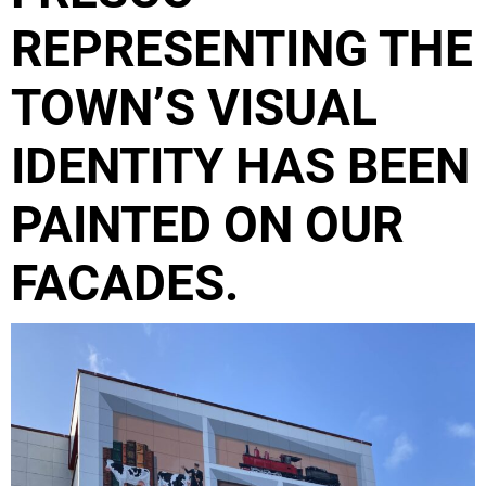
REPRESENTING THE
TOWN’S VISUAL
IDENTITY HAS BEEN
PAINTED ON OUR
FACADES.