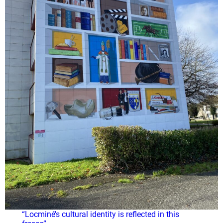
“Locminé’s cultural identity is reflected in this