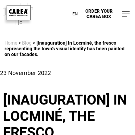
ORDER
YOUR
EN
CAREA BOX
Home
>
Blog
>
[Inauguration] In Locminé, the fresco
representing the town’s visual identity has been painted
on our facades.
23 November 2022
[INAUGURATION] IN
LOCMINÉ, THE
FRESCO