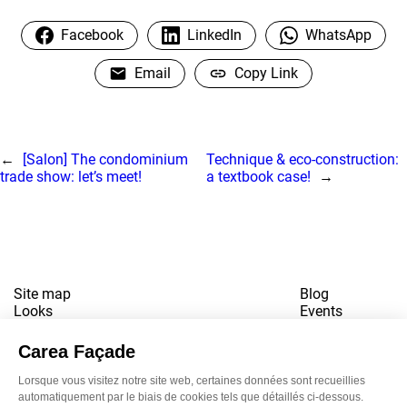
Facebook
LinkedIn
WhatsApp
Email
Copy Link
←
[Salon] The condominium
Technique & eco-construction:
trade show: let’s meet!
a textbook case!
→
Site map
Blog
Looks
Events
References
Contact
Downloads
Working for us
Terms of use
Newsletter
LinkedI
Inst
Yo
Privacy policy
www.snbvi.fr