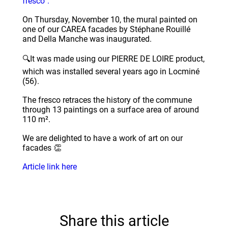
fresco”.
On Thursday, November 10, the mural painted on
one of our CAREA facades by Stéphane Rouillé
and Della Manche was inaugurated.
🔍It was made using our PIERRE DE LOIRE product,
which was installed several years ago in Locminé
(56).
The fresco retraces the history of the commune
through 13 paintings on a surface area of around
110 m².
We are delighted to have a work of art on our
facades 👏
Article link here
Share this article