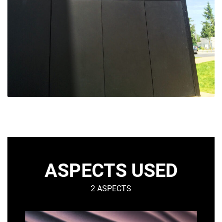
ASPECTS USED
2 ASPECTS
DUNE
S