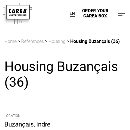
ORDER
YOUR
EN
CAREA BOX
Home
>
References
>
Housing
>
Housing Buzançais (36)
Housing Buzançais
(36)
LOCATION
Buzançais, Indre