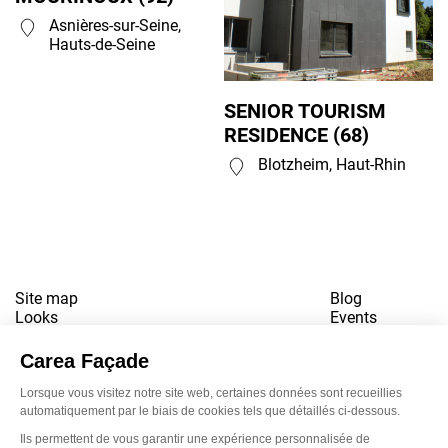
Asnières-sur-Seine,
Hauts-de-Seine
SENIOR TOURISM
RESIDENCE (68)
Blotzheim, Haut-Rhin
Site map
Blog
Looks
Events
References
Contact
Downloads
Working for us
Terms of use
Newsletter
LinkedI
Inst
Yo
Privacy policy
www.snbvi.fr
Designed and created by customR