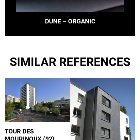
DUNE – ORGANIC
SIMILAR REFERENCES
TOUR DES
MOURINOUX (92)