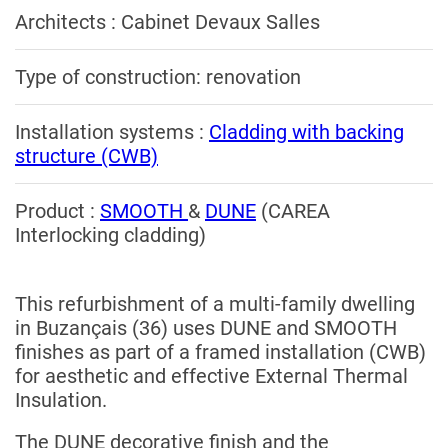
Architects : Cabinet Devaux Salles
Type of construction: renovation
Installation systems :
Cladding with backing
structure (CWB)
Product :
SMOOTH
&
DUNE
(CAREA
Interlocking cladding)
This refurbishment of a multi-family dwelling
in Buzançais (36) uses DUNE and SMOOTH
finishes as part of a framed installation (CWB)
for aesthetic and effective External Thermal
Insulation.
The DUNE decorative finish and the