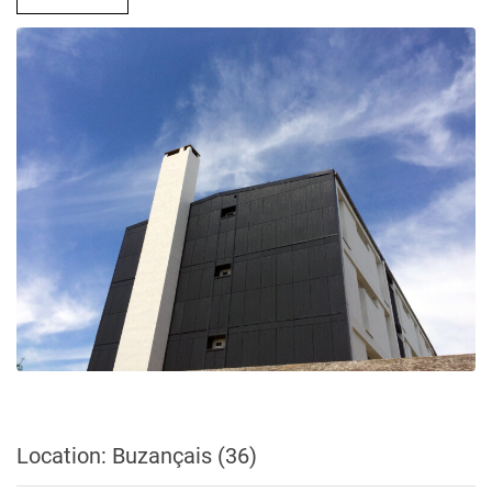
Location: Buzançais (36)