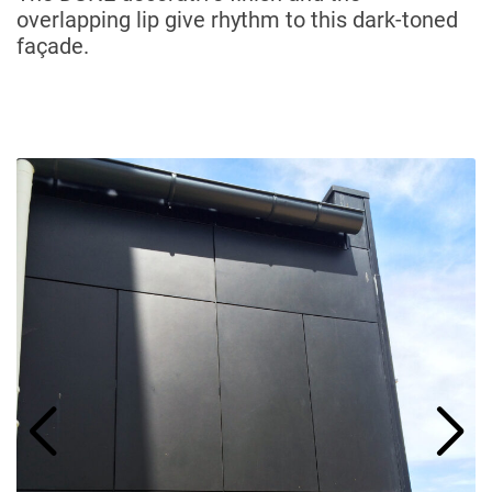
overlapping lip give rhythm to this dark-toned
façade.