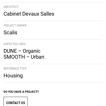
ARCHITECT
Cabinet Devaux Salles
PROJECT OWNER
Scalis
ASPECT(S) USED
DUNE – Organic
SMOOTH – Urban
REFERENCE TYPE
Housing
DO YOU HAVE A PROJECT?
CONTACT US