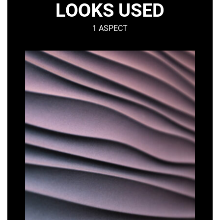
LOOKS USED
1 ASPECT
DUNE
–
Organic