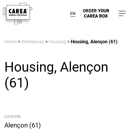
ORDER
YOUR
EN
CAREA BOX
Home
>
References
>
Housing
>
Housing, Alençon (61)
Housing, Alençon
(61)
LOCATION
Alençon (61)