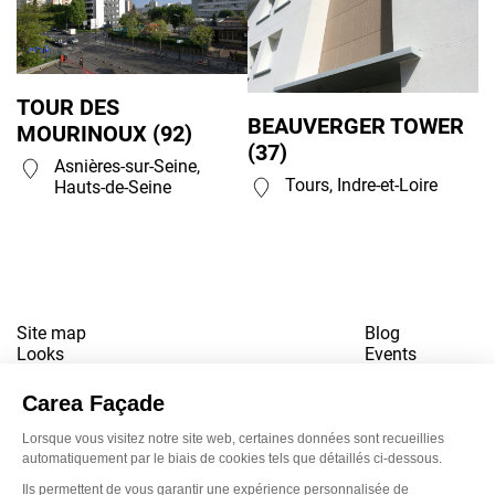
TOUR DES
BEAUVERGER TOWER
MOURINOUX (92)
(37)
Asnières-sur-Seine,
Tours, Indre-et-Loire
Hauts-de-Seine
Site map
Blog
Looks
Events
References
Contact
Downloads
Working for us
Terms of use
Newsletter
LinkedI
Inst
Yo
Privacy policy
www.snbvi.fr
Designed and created by customR