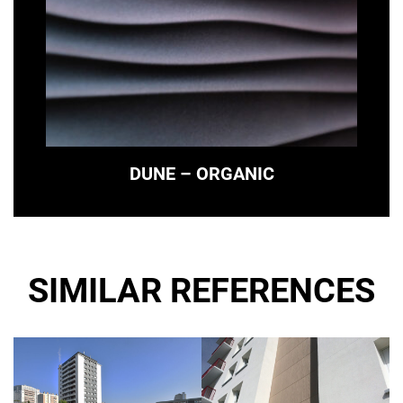
DUNE – ORGANIC
SIMILAR REFERENCES