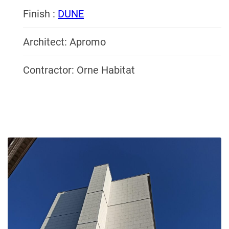
Finish :
DUNE
Architect: Apromo
Contractor: Orne Habitat