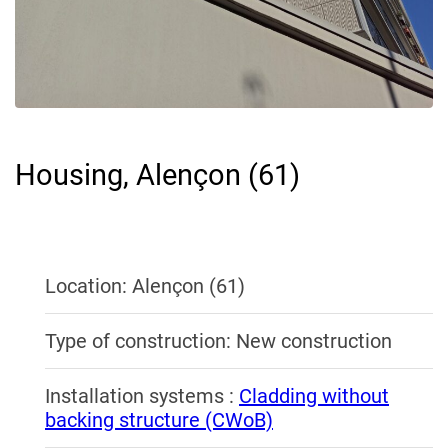
Housing, Alençon (61)
Location: Alençon (61)
Type of construction: New construction
Installation systems :
Cladding without
backing structure (CWoB)