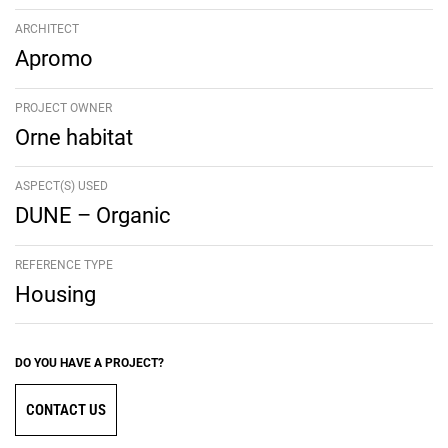
ARCHITECT
Apromo
PROJECT OWNER
Orne habitat
ASPECT(S) USED
DUNE – Organic
REFERENCE TYPE
Housing
DO YOU HAVE A PROJECT?
CONTACT US