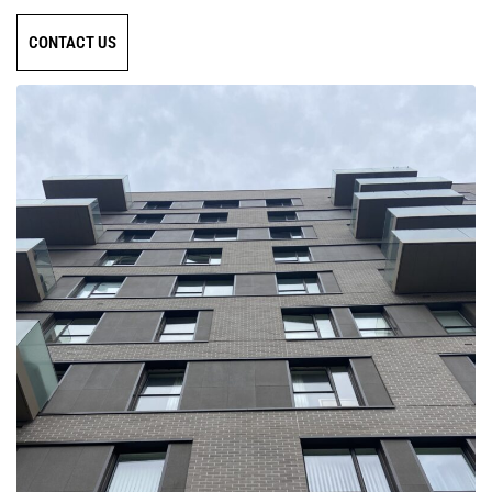
CONTACT US