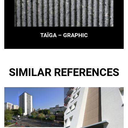
TAÏGA – GRAPHIC
SIMILAR REFERENCES