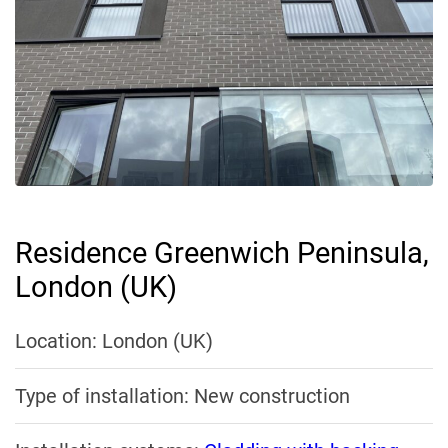
Residence Greenwich Peninsula,
London (UK)
Location: London (UK)
Type of installation: New construction