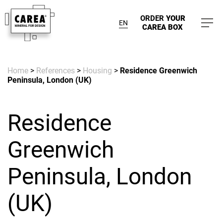
ORDER
YOUR
EN
CAREA BOX
Home
>
References
>
Housing
>
Residence Greenwich
Peninsula, London (UK)
Residence
Greenwich
Peninsula, London
(UK)