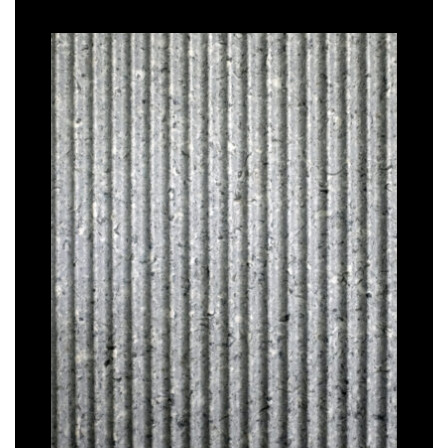
TAÏGA
–
Graphic