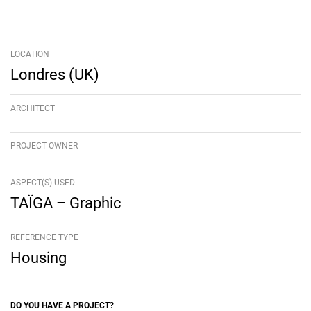
LOCATION
Londres (UK)
ARCHITECT
PROJECT OWNER
ASPECT(S) USED
TAÏGA – Graphic
REFERENCE TYPE
Housing
DO YOU HAVE A PROJECT?