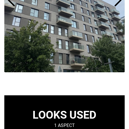
LOOKS USED
1 ASPECT