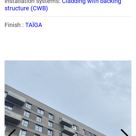
Installation systems:
Cladding with backing
structure (CWB)
Finish :
TAÏGA