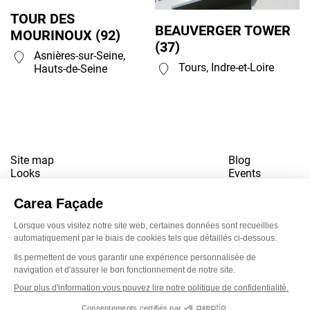
TOUR DES
BEAUVERGER TOWER
MOURINOUX (92)
(37)
Asnières-sur-Seine,
Tours, Indre-et-Loire
Hauts-de-Seine
Site map
Blog
Looks
Events
References
Contact
Downloads
Working for us
Terms of use
Newsletter
LinkedI
Inst
Yo
Privacy policy
www.snbvi.fr
Designed and created by customR