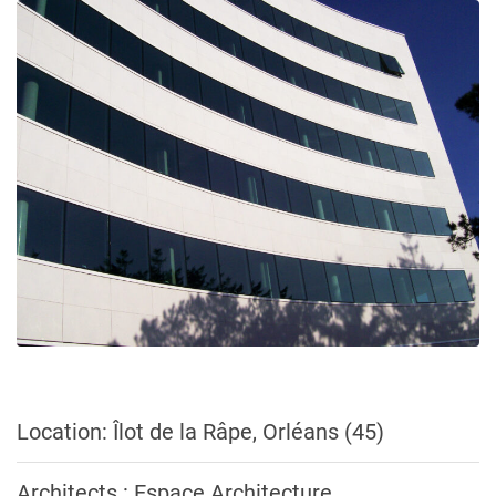
Location: Îlot de la Râpe, Orléans (45)
Architects : Espace Architecture