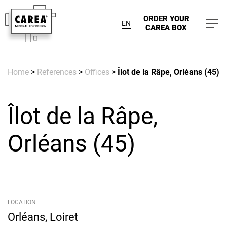
ORDER
YOUR
EN
CAREA BOX
Home
>
References
>
Offices
>
Îlot de la Râpe, Orléans (45)
Îlot de la Râpe,
Orléans (45)
LOCATION
Orléans, Loiret