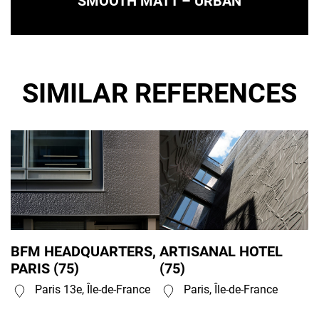
SMOOTH MATT – URBAN
SIMILAR REFERENCES
BFM HEADQUARTERS,
ARTISANAL HOTEL
PARIS (75)
(75)
Paris 13e, Île-de-France
Paris, Île-de-France