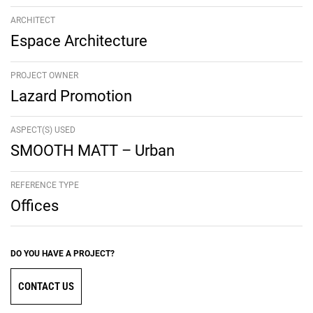
ARCHITECT
Espace Architecture
PROJECT OWNER
Lazard Promotion
ASPECT(S) USED
SMOOTH MATT – Urban
REFERENCE TYPE
Offices
DO YOU HAVE A PROJECT?
CONTACT US