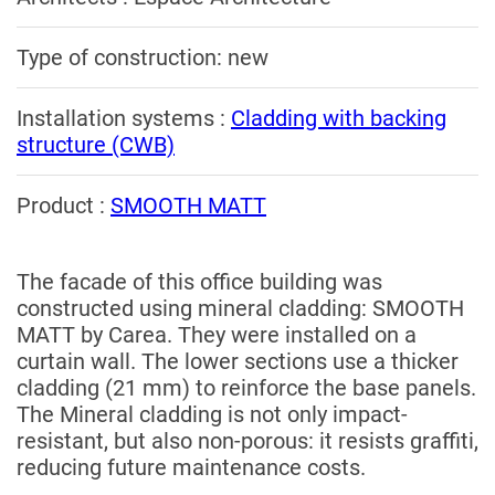
Type of construction: new
Installation systems :
Cladding with backing
structure (CWB)
Product :
SMOOTH MATT
The facade of this office building was
constructed using mineral cladding: SMOOTH
MATT by Carea. They were installed on a
curtain wall. The lower sections use a thicker
cladding (21 mm) to reinforce the base panels.
The Mineral cladding is not only impact-
resistant, but also non-porous: it resists graffiti,
reducing future maintenance costs.