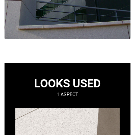
LOOKS USED
1 ASPECT
SMOOTH
MATT
–
Urban