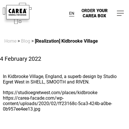
ORDER
YOUR
EN
CAREA BOX
Home
>
Blog
>
[Realization] Kidbrooke Village
4 February 2022
In Kidbrooke Village, England, a superb design by Studio
Egret West in SHELL, SMOOTH and RIVEN.
https://studioegretwest.com/places/kidbrooke
https://carea-facade.com/wp-
content/uploads/2020/02/ff23168c-5ca3-424b-a0be-
0b957ee4ee13.jpg