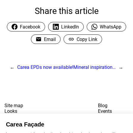
Share this article
Facebook
LinkedIn
WhatsApp
Email
Copy Link
←
Carea EPDs now available!
Mineral inspiration…
→
Site map
Blog
Looks
Events
References
Contact
Downloads
Working for us
Terms of use
Newsletter